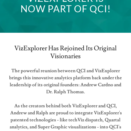
NOW PART OF QCI!
VizExplorer Has Rejoined Its Original
Visionaries
The powerful reunion between QCI and VizExplorer
brings this innovative analytics platform back under the
leadership of its original founders: Andrew Cardno and
Dr. Ralph Thomas.
As the creators behind both VizExplorer and QCI,
Andrew and Ralph are proud to integrate VizExplorer's
patented technologies - like techViz dispatch, Quartal
analytics, and Super Graphic visualizations - into QCI's