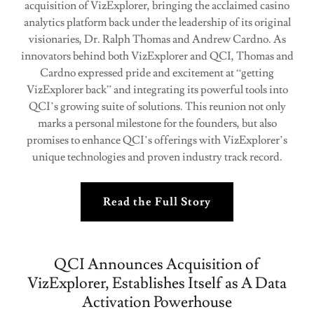
acquisition of VizExplorer, bringing the acclaimed casino
analytics platform back under the leadership of its original
visionaries, Dr. Ralph Thomas and Andrew Cardno. As
innovators behind both VizExplorer and QCI, Thomas and
Cardno expressed pride and excitement at “getting
VizExplorer back” and integrating its powerful tools into
QCI’s growing suite of solutions. This reunion not only
marks a personal milestone for the founders, but also
promises to enhance QCI’s offerings with VizExplorer’s
unique technologies and proven industry track record.
Read the Full Story
QCI Announces Acquisition of
VizExplorer, Establishes Itself as A Data
Activation Powerhouse