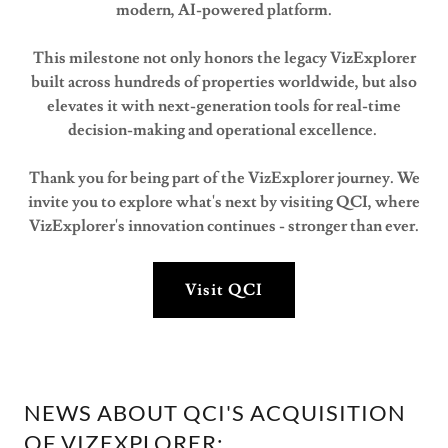
modern, AI-powered platform.
This milestone not only honors the legacy VizExplorer
built across hundreds of properties worldwide, but also
elevates it with next-generation tools for real-time
decision-making and operational excellence.
Thank you for being part of the VizExplorer journey. We
invite you to explore what's next by visiting QCI, where
VizExplorer's innovation continues - stronger than ever.
Visit QCI
NEWS ABOUT QCI'S ACQUISITION
OF VIZEXPLORER: