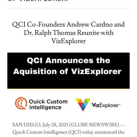
QCI Co-Founders Andrew Cardno and
Dr. Ralph Thomas Reunite with
VizExplorer
SAN DIEGO, July 28, 2025 (GLOBE NEWSWIRE) —
Quick Custom Intelligence (QCI) today announced the