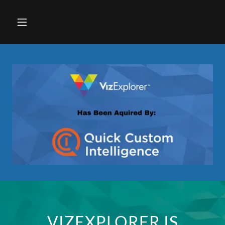
VIZEXPLORER IS