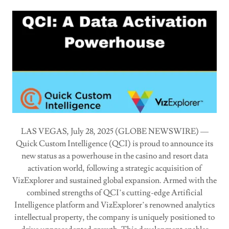
LAS VEGAS, July 28, 2025 (GLOBE NEWSWIRE) —
Quick Custom Intelligence (QCI) is proud to announce its
new status as a powerhouse in the casino and resort data
activation world, following a strategic acquisition of
VizExplorer and sustained global expansion. Armed with the
combined strengths of QCI’s cutting-edge Artificial
Intelligence platform and VizExplorer’s renowned analytics
intellectual property, the company is uniquely positioned to